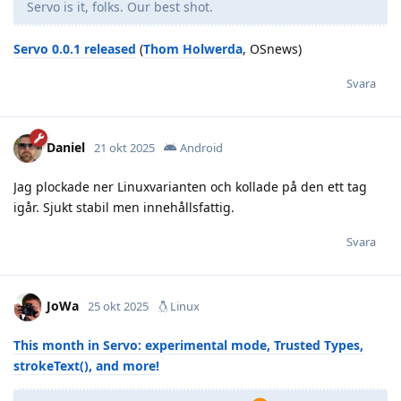
Servo is it, folks. Our best shot.
Servo 0.0.1 released
(
Thom Holwerda
, OSnews)
Svara
Daniel
21 okt 2025
Android
Jag plockade ner Linuxvarianten och kollade på den ett tag
igår. Sjukt stabil men innehållsfattig.
Svara
JoWa
25 okt 2025
Linux
This month in Servo: experimental mode, Trusted Types,
strokeText(), and more!