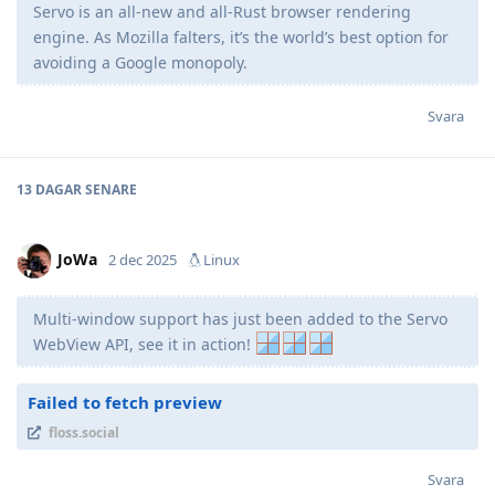
Servo is an all-new and all-Rust browser rendering
engine. As Mozilla falters, it’s the world’s best option for
avoiding a Google monopoly.
Svara
13 DAGAR
SENARE
JoWa
2 dec 2025
Linux
Multi-window support has just been added to the Servo
WebView API, see it in action!
Failed to fetch preview
floss.social
Svara