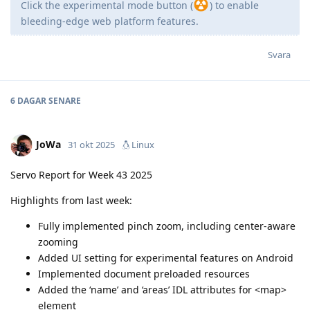
Click the experimental mode button (
) to enable
bleeding-edge web platform features.
Svara
6 DAGAR
SENARE
JoWa
31 okt 2025
Linux
Servo Report for Week 43 2025
Highlights from last week:
Fully implemented pinch zoom, including center-aware
zooming
Added UI setting for experimental features on Android
Implemented document preloaded resources
Added the ‘name’ and ‘areas’ IDL attributes for <map>
element