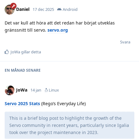
Daniel
17 dec 2025
Android
Det var kull att höra att det redan har börjat utveklas
gränssnitt till servo.
servo.org
Svara
JoWa
gillar detta
EN MÅNAD
SENARE
JoWa
14 jan
Linux
Servo 2025 Stats
(Rego’s Everyday Life)
This is a brief blog post to highlight the growth of the
Servo community in recent years, particularly since Igalia
took over the project maintenance in 2023.