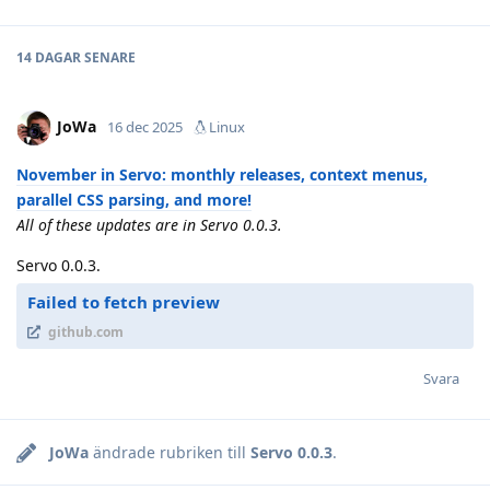
14 DAGAR
SENARE
JoWa
16 dec 2025
Linux
November in Servo: monthly releases, context menus,
parallel CSS parsing, and more!
All of these updates are in Servo 0.0.3.
Servo 0.0.3.
Failed to fetch preview
github.com
Svara
JoWa
ändrade rubriken till
Servo 0.0.3
.