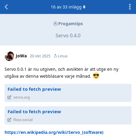
16
av
33
inlägg
Progamtips
Servo 0.4.0
JoWa
20 okt 2025
Linux
Servo 0.0.1 är nu utgiven, och avsikten är att utge en ny
utgåva av denna webbläsare varje månad.
Failed to fetch preview
servo.org
Failed to fetch preview
floss.social
https://en.wikipedia.org/wiki/Servo_(software)