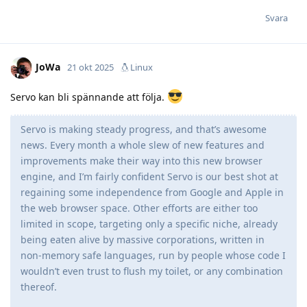
Svara
JoWa
21 okt 2025
Linux
Servo kan bli spännande att följa.
Servo is making steady progress, and that’s awesome
news. Every month a whole slew of new features and
improvements make their way into this new browser
engine, and I’m fairly confident Servo is our best shot at
regaining some independence from Google and Apple in
the web browser space. Other efforts are either too
limited in scope, targeting only a specific niche, already
being eaten alive by massive corporations, written in
non-memory safe languages, run by people whose code I
wouldn’t even trust to flush my toilet, or any combination
thereof.