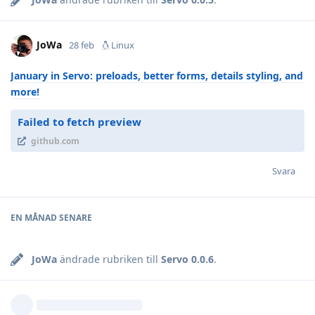
JoWa
28 feb
Linux
January in Servo: preloads, better forms, details styling, and
more!
Failed to fetch preview
github.com
Svara
EN MÅNAD
SENARE
JoWa
ändrade rubriken till
Servo 0.0.6
.