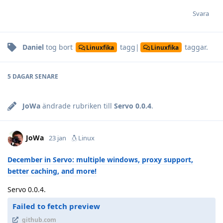
Svara
Daniel
tog bort
tagg|
taggar
.
Linuxfika
Linuxfika
5 DAGAR
SENARE
JoWa
ändrade rubriken till
Servo 0.0.4
.
JoWa
23 jan
Linux
December in Servo: multiple windows, proxy support,
better caching, and more!
Servo 0.0.4.
Failed to fetch preview
github.com