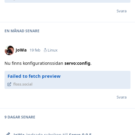
Svara
EN MÅNAD
SENARE
JoWa
19 feb
Linux
Nu finns konfigurationssidan
servo:config
.
Failed to fetch preview
floss.social
Svara
9 DAGAR
SENARE
JoWa
ändrade rubriken till
Servo 0.0.5
.