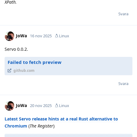
XPath.
Svara
JoWa
16 nov 2025
Linux
Servo 0.0.2.
Failed to fetch preview
github.com
Svara
JoWa
20 nov 2025
Linux
Latest Servo release hints at a real Rust alternative to
Chromium
(
The Register
)