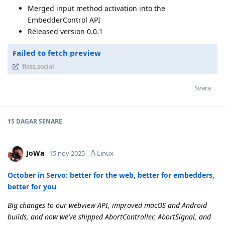
Merged input method activation into the
EmbedderControl API
Released version 0.0.1
Failed to fetch preview
floss.social
Svara
15 DAGAR
SENARE
JoWa
15 nov 2025
Linux
October in Servo: better for the web, better for embedders,
better for you
Big changes to our webview API, improved macOS and Android
builds, and now we’ve shipped AbortController, AbortSignal, and